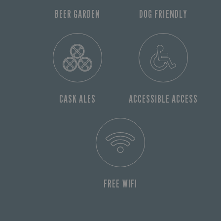
BEER GARDEN
DOG FRIENDLY
CASK ALES
ACCESSIBLE ACCESS
FREE WIFI