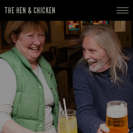
THE HEN & CHICKEN