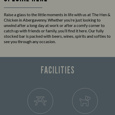
Raise a glass to the little moments in life with us at The Hen &
Chicken in Abergavenny. Whether you’re just looking to
unwind after a long day at work or after a comfy corner to
catch up with friends or family, you’ll find it here. Our fully
stocked bar is packed with beers, wines, spirits and softies to
see you through any occasion.
FACILITIES