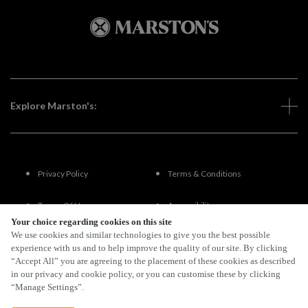
Explore Marston's:
Privacy Policy
Terms & Conditions
Terms Of Use
Accessibility
Your choice regarding cookies on this site
We use cookies and similar technologies to give you the best possible
FAQs
experience with us and to help improve the quality of our site. By clicking
“Accept All” you are agreeing to the placement of these cookies as described
in our privacy and cookie policy, or you can customise these by clicking
“Manage Settings”.
By Propeller