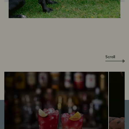
Scroll