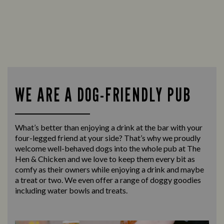
WE ARE A DOG-FRIENDLY PUB
What’s better than enjoying a drink at the bar with your
four-legged friend at your side? That’s why we proudly
welcome well-behaved dogs into the whole pub at The
Hen & Chicken and we love to keep them every bit as
comfy as their owners while enjoying a drink and maybe
a treat or two. We even offer a range of doggy goodies
including water bowls and treats.