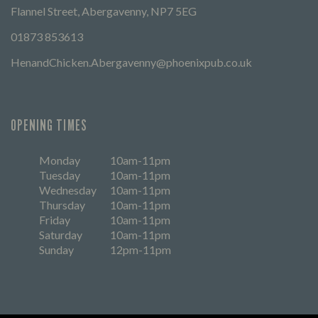
Flannel Street, Abergavenny, NP7 5EG
01873 853613
HenandChicken.Abergavenny@phoenixpub.co.uk
OPENING TIMES
Monday
10am-11pm
Tuesday
10am-11pm
Wednesday
10am-11pm
Thursday
10am-11pm
Friday
10am-11pm
Saturday
10am-11pm
Sunday
12pm-11pm