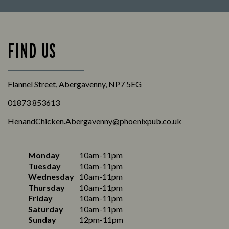
FIND US
Flannel Street, Abergavenny, NP7 5EG
01873 853613
HenandChicken.Abergavenny@phoenixpub.co.uk
Monday
10am-11pm
Tuesday
10am-11pm
Wednesday
10am-11pm
Thursday
10am-11pm
Friday
10am-11pm
Saturday
10am-11pm
Sunday
12pm-11pm