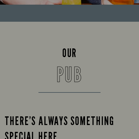
OUR
PUB
THERE’S ALWAYS SOMETHING
SPECIAL HERE