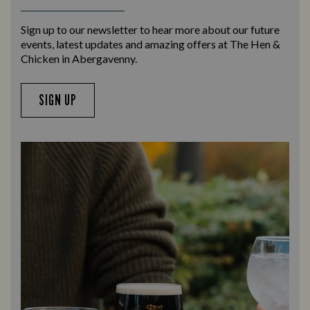
Sign up to our newsletter to hear more about our future
events, latest updates and amazing offers at The Hen &
Chicken in Abergavenny.
SIGN UP