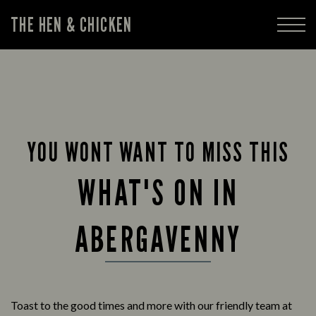
THE HEN & CHICKEN
YOU WONT WANT TO MISS THIS
WHAT'S ON IN
ABERGAVENNY
Toast to the good times and more with our friendly team at