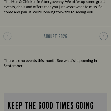
The Hen & Chicken in Abergavenny. We offer up some great
events, deals and offers that you just won’t want to miss. So
come and join us, we’re looking forward to seeing you.
AUGUST
2026
There are no events this month. See what's happening in
September
KEEP THE GOOD TIMES GOING