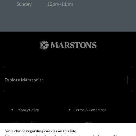
Sunday
12pm-11pm
Explore Marston's:
Privacy Policy
Terms & Conditions
Terms Of Use
Accessibility
Your choice regarding cookies on this site