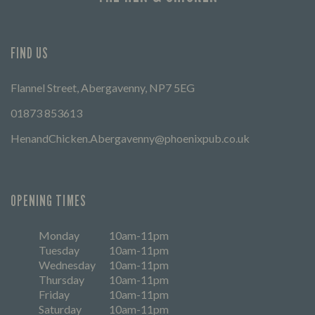
FIND US
Flannel Street, Abergavenny, NP7 5EG
01873 853613
HenandChicken.Abergavenny@phoenixpub.co.uk
OPENING TIMES
Monday
10am-11pm
Tuesday
10am-11pm
Wednesday
10am-11pm
Thursday
10am-11pm
Friday
10am-11pm
Saturday
10am-11pm