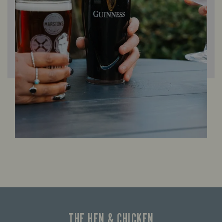
THE HEN & CHICKEN